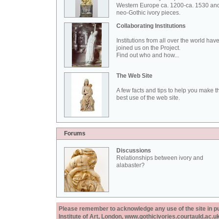
Western Europe ca. 1200-ca. 1530 an
neo-Gothic ivory pieces.
Collaborating Institutions
Institutions from all over the world hav
joined us on the Project.
Find out who and how...
The Web Site
A few facts and tips to help you make t
best use of the web site.
Forums
Discussions
Relationships between ivory and
alabaster?
Please remember to acknowledge any use of the site in pub
Institute of Art, London, www.gothicivories.courtauld.ac.uk