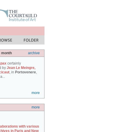
e month
archive
 pax
certainly
d by
Jean Le Meingre,
cicaut
, in
Portovenere
,
a...
more
more
laborations with various
chives in Paris and New