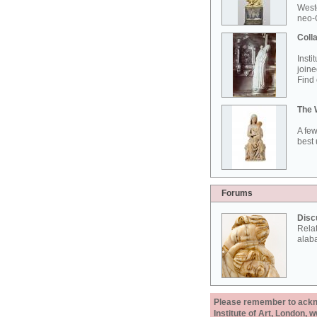
West
neo-G
Colla
Insti
joine
Find 
The 
A few
best 
Forums
Disc
Rela
alab
Please remember to acknow
Institute of Art, London, 