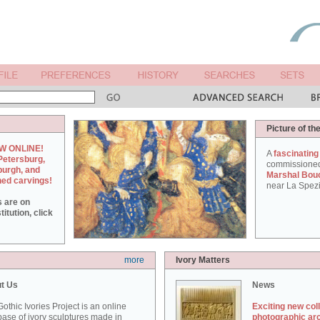
Picture of th
W ONLINE!
A
fascinating
Petersburg,
commissione
burgh, and
Marshal Bou
hed carvings!
near La Spezi
s are on
itution, click
more
Ivory Matters
t Us
News
othic Ivories Project is an online
Exciting new col
ase of ivory sculptures made in
photographic ar