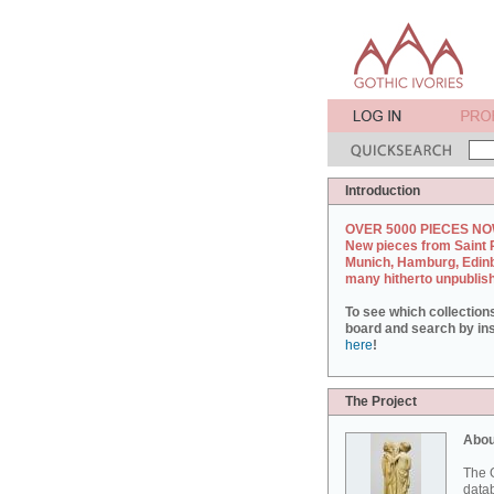
Introduction
OVER 5000 PIECES NO
New pieces from Saint 
Munich, Hamburg, Edin
many hitherto unpublis
To see which collection
board and search by inst
here
!
The Project
Abou
The G
datab