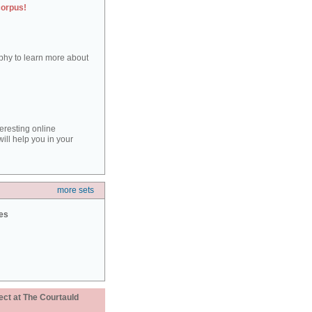
corpus!
aphy to learn more about
teresting online
ill help you in your
more sets
ies
ect at The Courtauld