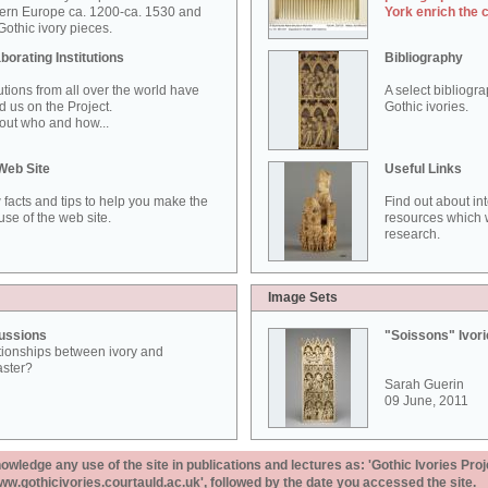
ern Europe ca. 1200-ca. 1530 and
York enrich the 
othic ivory pieces.
borating Institutions
Bibliography
tutions from all over the world have
A select bibliogr
d us on the Project.
Gothic ivories.
out who and how...
Web Site
Useful Links
 facts and tips to help you make the
Find out about in
use of the web site.
resources which w
research.
Image Sets
ussions
"Soissons" Ivor
tionships between ivory and
aster?
Sarah Guerin
09 June, 2011
ledge any use of the site in publications and lectures as: 'Gothic Ivories Proj
www.gothicivories.courtauld.ac.uk', followed by the date you accessed the site.