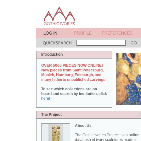
Introduction
OVER 5000 PIECES NOW ONLINE!
New pieces from Saint Petersburg,
Munich, Hamburg, Edinburgh, and
many hitherto unpublished carvings!
To see which collections are on
board and search by institution, click
here
!
The Project
m
About Us
The Gothic Ivories Project is an online
database of ivory sculptures made in