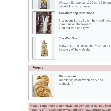
Western Europe ca. 1200-ca. 1530 an
neo-Gothic ivory pieces.
Collaborating Institutions
Institutions from all over the world hav
joined us on the Project.
Find out who and how...
The Web Site
A few facts and tips to help you make t
best use of the web site.
Forums
Discussions
Relationships between ivory and
alabaster?
Please remember to acknowledge any use of the site in pub
Institute of Art, London, www.gothicivories.courtauld.ac.uk