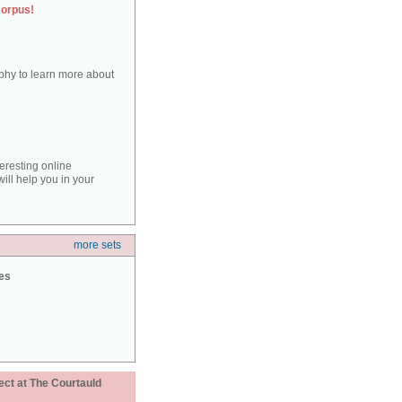
corpus!
aphy to learn more about
teresting online
ill help you in your
more sets
ies
ect at The Courtauld