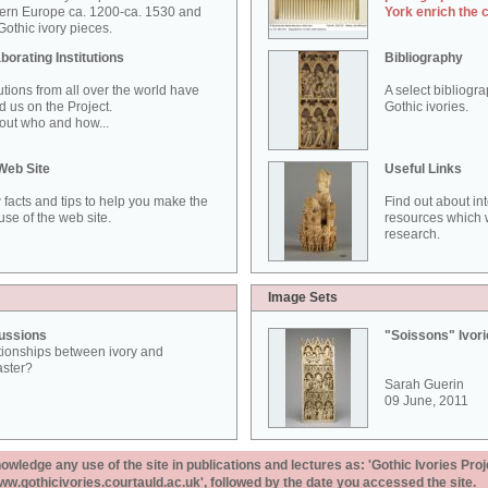
ern Europe ca. 1200-ca. 1530 and
York enrich the 
othic ivory pieces.
borating Institutions
Bibliography
tutions from all over the world have
A select bibliogr
d us on the Project.
Gothic ivories.
out who and how...
Web Site
Useful Links
 facts and tips to help you make the
Find out about in
use of the web site.
resources which w
research.
Image Sets
ussions
"Soissons" Ivor
tionships between ivory and
aster?
Sarah Guerin
09 June, 2011
ledge any use of the site in publications and lectures as: 'Gothic Ivories Proj
www.gothicivories.courtauld.ac.uk', followed by the date you accessed the site.