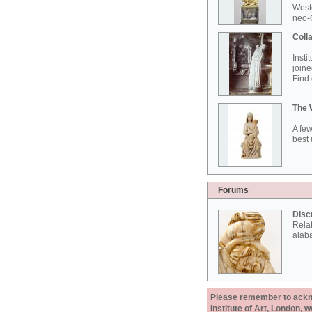
West
neo-G
Colla
Insti
joine
Find 
The 
A few
best 
Forums
Disc
Rela
alab
Please remember to acknow
Institute of Art, London, 