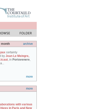
e month
archive
 pax
certainly
d by
Jean Le Meingre,
cicaut
, in
Portovenere
,
a...
more
more
laborations with various
chives in Paris and New