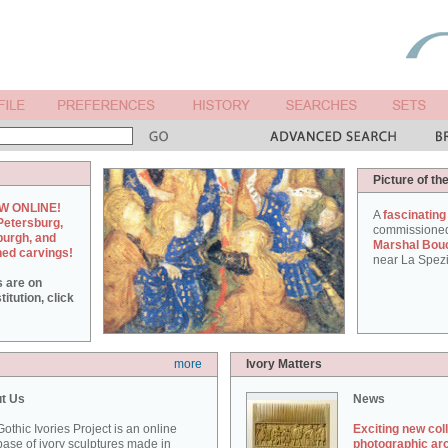
Picture of th
W ONLINE!
A
fascinating
Petersburg,
commissione
burgh, and
Marshal Bou
hed carvings!
near La Spezi
s are on
itution, click
more
Ivory Matters
t Us
News
othic Ivories Project is an online
Exciting new col
ase of ivory sculptures made in
photographic ar