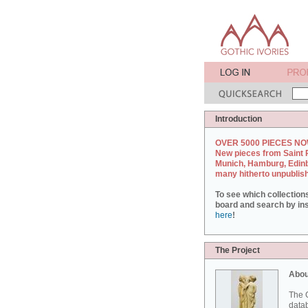
Introduction
OVER 5000 PIECES NO
New pieces from Saint 
Munich, Hamburg, Edin
many hitherto unpublis
To see which collection
board and search by inst
here
!
The Project
Abou
The G
datab