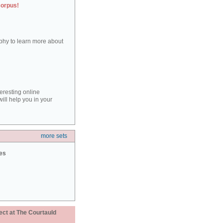
corpus!
aphy to learn more about
teresting online
ill help you in your
more sets
ies
ect at The Courtauld