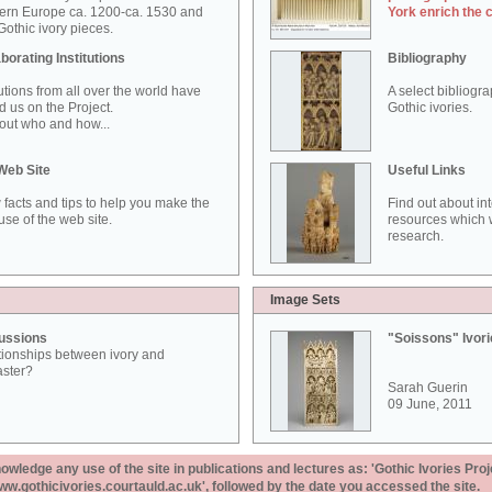
ern Europe ca. 1200-ca. 1530 and
York enrich the 
othic ivory pieces.
borating Institutions
Bibliography
tutions from all over the world have
A select bibliogr
d us on the Project.
Gothic ivories.
out who and how...
Web Site
Useful Links
 facts and tips to help you make the
Find out about in
use of the web site.
resources which w
research.
Image Sets
ussions
"Soissons" Ivor
tionships between ivory and
aster?
Sarah Guerin
09 June, 2011
ledge any use of the site in publications and lectures as: 'Gothic Ivories Proj
www.gothicivories.courtauld.ac.uk', followed by the date you accessed the site.