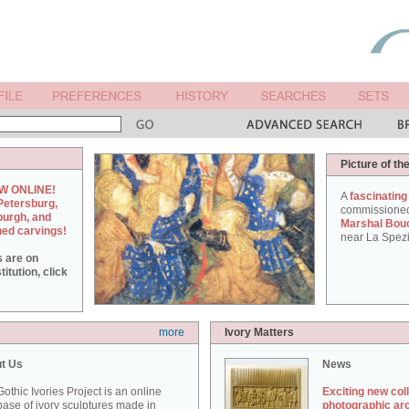
Picture of th
W ONLINE!
A
fascinating
Petersburg,
commissione
burgh, and
Marshal Bou
hed carvings!
near La Spezi
s are on
itution, click
more
Ivory Matters
t Us
News
othic Ivories Project is an online
Exciting new col
ase of ivory sculptures made in
photographic ar