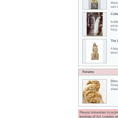
West
neo-G
Colla
Insti
joine
Find 
The 
A few
best 
Forums
Disc
Rela
alab
Please remember to acknow
Institute of Art, London, 