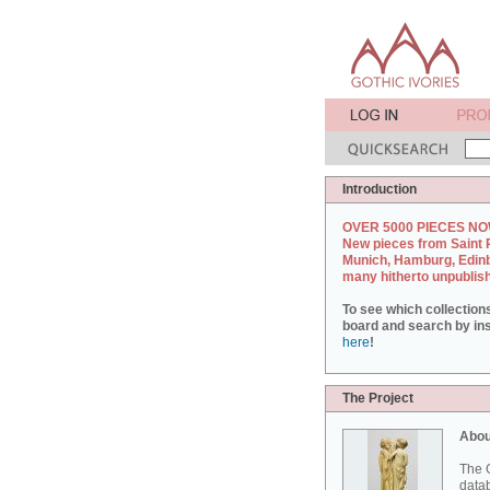
Introduction
OVER 5000 PIECES NO
New pieces from Saint 
Munich, Hamburg, Edin
many hitherto unpublis
To see which collection
board and search by inst
here
!
The Project
Abou
The G
datab