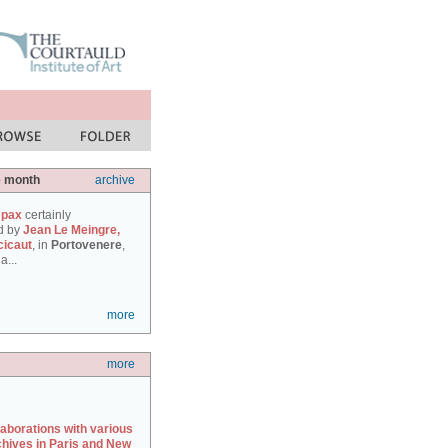
e month
archive
 pax
certainly
d by
Jean Le Meingre,
cicaut
, in
Portovenere
,
a...
more
more
laborations with various
chives in Paris and New