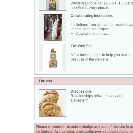
Western Europe ca. 1200-ca. 1530 an
neo-Gothic ivory pieces.
Collaborating Institutions
Institutions from all over the world hav
joined us on the Project.
Find out who and how...
The Web Site
A few facts and tips to help you make t
best use of the web site.
Forums
Discussions
Relationships between ivory and
alabaster?
Please remember to acknowledge any use of the site in pub
Institute of Art, London, www.gothicivories.courtauld.ac.uk