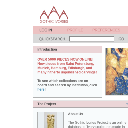
Introduction
OVER 5000 PIECES NOW ONLINE!
New pieces from Saint Petersburg,
Munich, Hamburg, Edinburgh, and
many hitherto unpublished carvings!
To see which collections are on
board and search by institution, click
here
!
The Project
m
About Us
The Gothic Ivories Project is an online
database of ivory sculptures made in