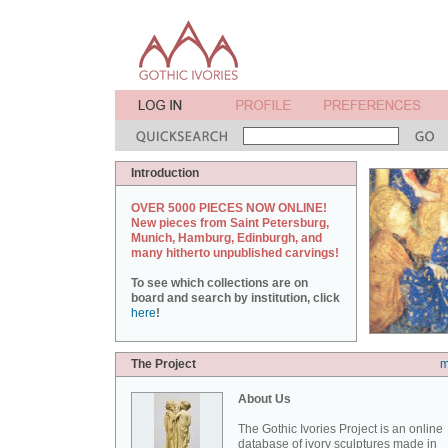
Introduction
OVER 5000 PIECES NOW ONLINE!
New pieces from Saint Petersburg,
Munich, Hamburg, Edinburgh, and
many hitherto unpublished carvings!
To see which collections are on
board and search by institution, click
here
!
The Project
m
About Us
The Gothic Ivories Project is an online
database of ivory sculptures made in