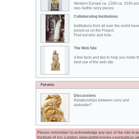
Western Europe ca. 1200-ca. 1530 an
neo-Gothic ivory pieces.
Collaborating Institutions
Institutions from all over the world hav
joined us on the Project.
Find out who and how...
The Web Site
A few facts and tips to help you make t
best use of the web site.
Forums
Discussions
Relationships between ivory and
alabaster?
Please remember to acknowledge any use of the site in pub
Institute of Art, London, www.gothicivories.courtauld.ac.uk