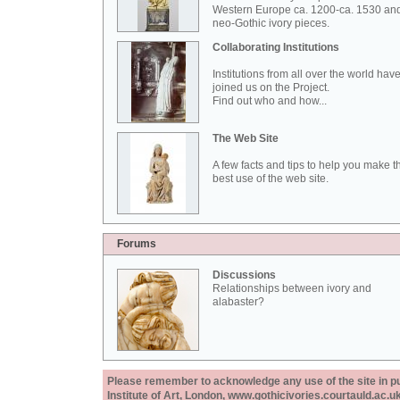
Western Europe ca. 1200-ca. 1530 an
neo-Gothic ivory pieces.
Collaborating Institutions
Institutions from all over the world hav
joined us on the Project.
Find out who and how...
The Web Site
A few facts and tips to help you make t
best use of the web site.
Forums
Discussions
Relationships between ivory and
alabaster?
Please remember to acknowledge any use of the site in pub
Institute of Art, London, www.gothicivories.courtauld.ac.uk