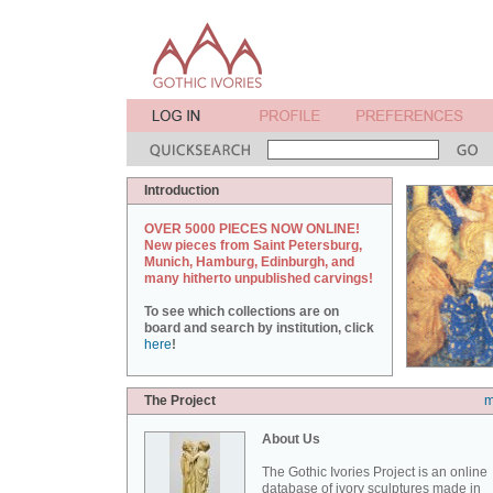
Introduction
OVER 5000 PIECES NOW ONLINE!
New pieces from Saint Petersburg,
Munich, Hamburg, Edinburgh, and
many hitherto unpublished carvings!
To see which collections are on
board and search by institution, click
here
!
The Project
m
About Us
The Gothic Ivories Project is an online
database of ivory sculptures made in