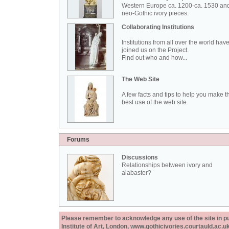
Western Europe ca. 1200-ca. 1530 an
neo-Gothic ivory pieces.
Collaborating Institutions
Institutions from all over the world hav
joined us on the Project.
Find out who and how...
The Web Site
A few facts and tips to help you make t
best use of the web site.
Forums
Discussions
Relationships between ivory and
alabaster?
Please remember to acknowledge any use of the site in pub
Institute of Art, London, www.gothicivories.courtauld.ac.uk