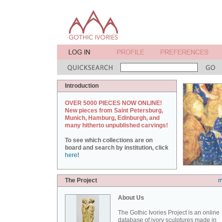
Introduction
OVER 5000 PIECES NOW ONLINE!
New pieces from Saint Petersburg,
Munich, Hamburg, Edinburgh, and
many hitherto unpublished carvings!
To see which collections are on
board and search by institution, click
here
!
The Project
m
About Us
The Gothic Ivories Project is an online
database of ivory sculptures made in