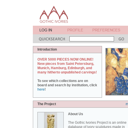
Introduction
OVER 5000 PIECES NOW ONLINE!
New pieces from Saint Petersburg,
Munich, Hamburg, Edinburgh, and
many hitherto unpublished carvings!
To see which collections are on
board and search by institution, click
here
!
The Project
m
About Us
The Gothic Ivories Project is an online
database of ivory sculptures made in