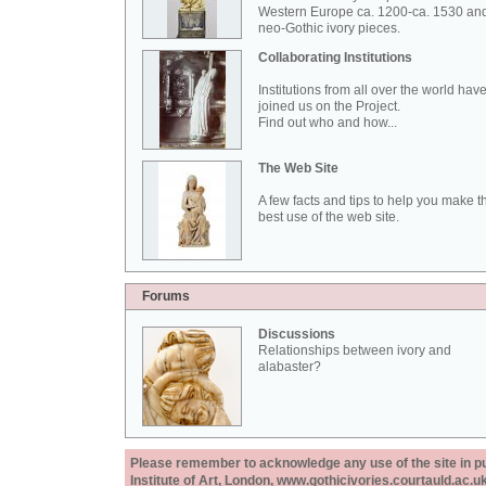
Western Europe ca. 1200-ca. 1530 an
neo-Gothic ivory pieces.
Collaborating Institutions
Institutions from all over the world hav
joined us on the Project.
Find out who and how...
The Web Site
A few facts and tips to help you make t
best use of the web site.
Forums
Discussions
Relationships between ivory and
alabaster?
Please remember to acknowledge any use of the site in pub
Institute of Art, London, www.gothicivories.courtauld.ac.uk