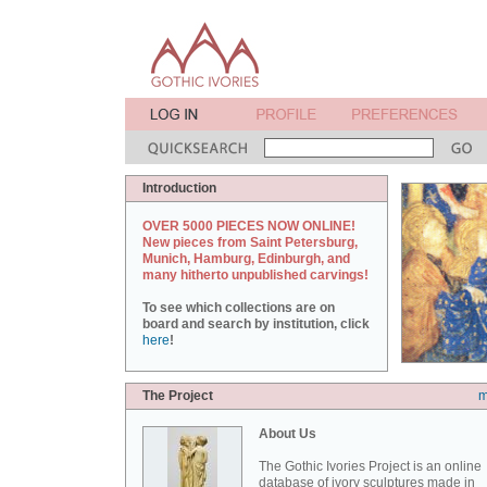
Introduction
OVER 5000 PIECES NOW ONLINE!
New pieces from Saint Petersburg,
Munich, Hamburg, Edinburgh, and
many hitherto unpublished carvings!
To see which collections are on
board and search by institution, click
here
!
The Project
m
About Us
The Gothic Ivories Project is an online
database of ivory sculptures made in