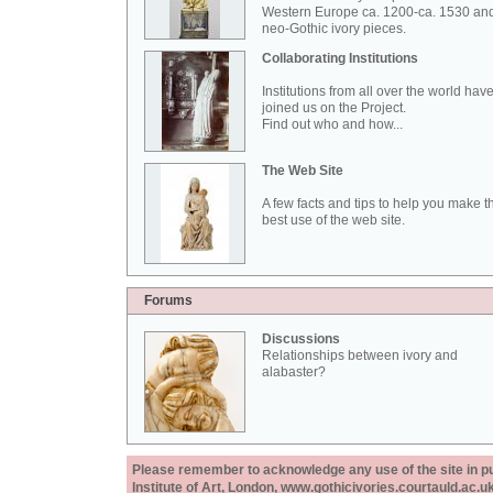
Western Europe ca. 1200-ca. 1530 an
neo-Gothic ivory pieces.
Collaborating Institutions
Institutions from all over the world hav
joined us on the Project.
Find out who and how...
The Web Site
A few facts and tips to help you make t
best use of the web site.
Forums
Discussions
Relationships between ivory and
alabaster?
Please remember to acknowledge any use of the site in pub
Institute of Art, London, www.gothicivories.courtauld.ac.uk