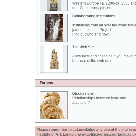
Western Europe ca. 1200-ca. 1530 an
neo-Gothic ivory pieces.
Collaborating Institutions
Institutions from all over the world hav
joined us on the Project.
Find out who and how...
The Web Site
A few facts and tips to help you make t
best use of the web site.
Forums
Discussions
Relationships between ivory and
alabaster?
Please remember to acknowledge any use of the site in pub
Institute of Art, London, www.gothicivories.courtauld.ac.uk