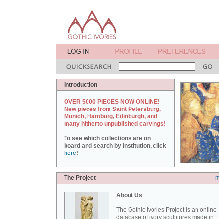
Introduction
OVER 5000 PIECES NOW ONLINE!
New pieces from Saint Petersburg,
Munich, Hamburg, Edinburgh, and
many hitherto unpublished carvings!
To see which collections are on
board and search by institution, click
here
!
The Project
m
About Us
The Gothic Ivories Project is an online
database of ivory sculptures made in