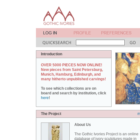
Introduction
OVER 5000 PIECES NOW ONLINE!
New pieces from Saint Petersburg,
Munich, Hamburg, Edinburgh, and
many hitherto unpublished carvings!
To see which collections are on
board and search by institution, click
here
!
The Project
m
About Us
The Gothic Ivories Project is an online
database of ivory sculptures made in