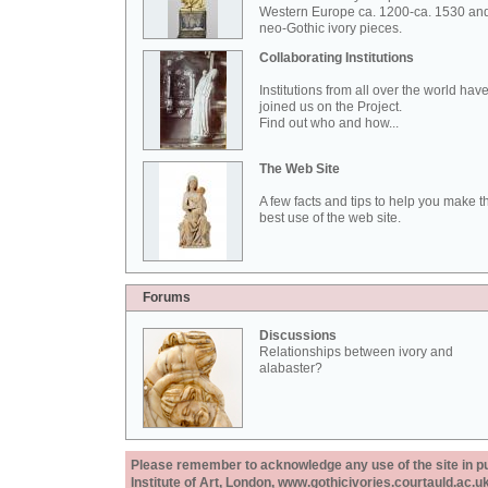
Western Europe ca. 1200-ca. 1530 an
neo-Gothic ivory pieces.
Collaborating Institutions
Institutions from all over the world hav
joined us on the Project.
Find out who and how...
The Web Site
A few facts and tips to help you make t
best use of the web site.
Forums
Discussions
Relationships between ivory and
alabaster?
Please remember to acknowledge any use of the site in pub
Institute of Art, London, www.gothicivories.courtauld.ac.uk