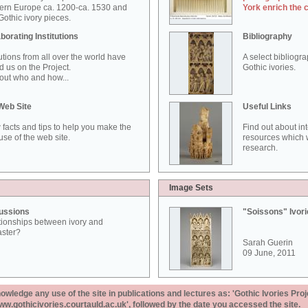
ern Europe ca. 1200-ca. 1530 and
York enrich the 
othic ivory pieces.
borating Institutions
Bibliography
tutions from all over the world have
A select bibliogr
d us on the Project.
Gothic ivories.
out who and how...
Web Site
Useful Links
 facts and tips to help you make the
Find out about in
use of the web site.
resources which w
research.
Image Sets
ussions
"Soissons" Ivor
tionships between ivory and
aster?
Sarah Guerin
09 June, 2011
ledge any use of the site in publications and lectures as: 'Gothic Ivories Proj
www.gothicivories.courtauld.ac.uk', followed by the date you accessed the site.