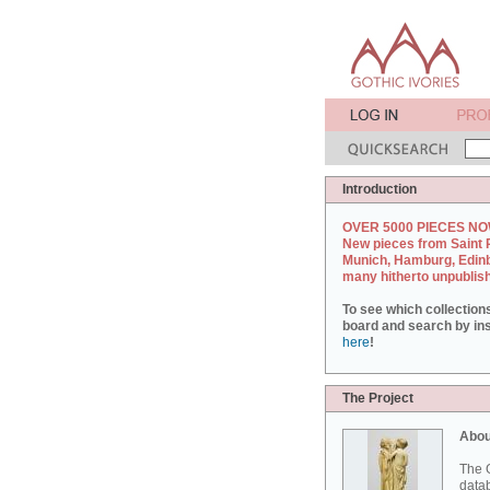
Introduction
OVER 5000 PIECES NO
New pieces from Saint 
Munich, Hamburg, Edin
many hitherto unpublis
To see which collection
board and search by inst
here
!
The Project
Abou
The G
datab