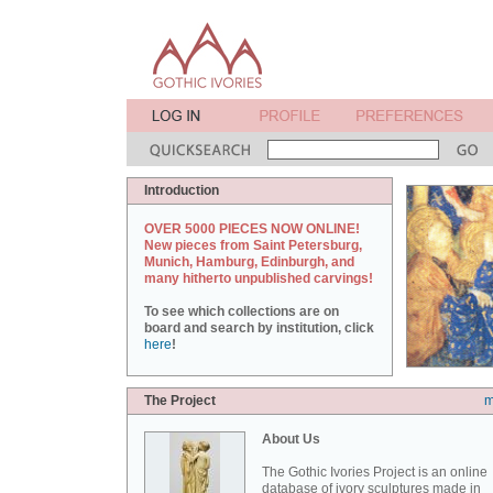
Introduction
OVER 5000 PIECES NOW ONLINE!
New pieces from Saint Petersburg,
Munich, Hamburg, Edinburgh, and
many hitherto unpublished carvings!
To see which collections are on
board and search by institution, click
here
!
The Project
m
About Us
The Gothic Ivories Project is an online
database of ivory sculptures made in