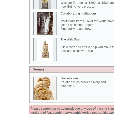
Western Europe ca. 1200-ca. 1530 an
neo-Gothic ivory pieces.
Collaborating Institutions
Institutions from all over the world hav
joined us on the Project.
Find out who and how...
The Web Site
A few facts and tips to help you make t
best use of the web site.
Forums
Discussions
Relationships between ivory and
alabaster?
Please remember to acknowledge any use of the site in pub
Institute of Art, London, www.gothicivories.courtauld.ac.uk