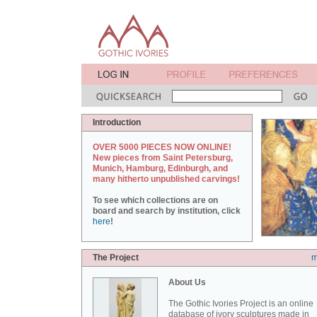
Introduction
OVER 5000 PIECES NOW ONLINE!
New pieces from Saint Petersburg,
Munich, Hamburg, Edinburgh, and
many hitherto unpublished carvings!
To see which collections are on
board and search by institution, click
here
!
The Project
m
About Us
The Gothic Ivories Project is an online
database of ivory sculptures made in