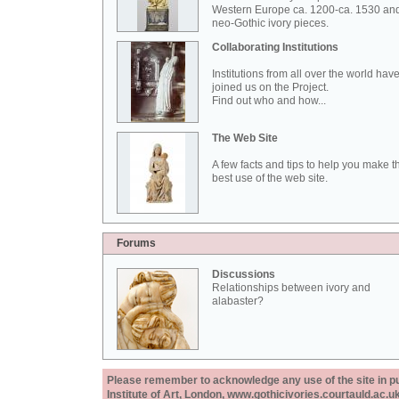
Western Europe ca. 1200-ca. 1530 an
neo-Gothic ivory pieces.
Collaborating Institutions
Institutions from all over the world hav
joined us on the Project.
Find out who and how...
The Web Site
A few facts and tips to help you make t
best use of the web site.
Forums
Discussions
Relationships between ivory and
alabaster?
Please remember to acknowledge any use of the site in pub
Institute of Art, London, www.gothicivories.courtauld.ac.uk