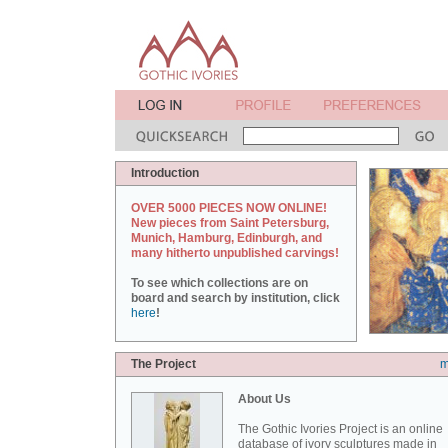
Introduction
OVER 5000 PIECES NOW ONLINE!
New pieces from Saint Petersburg,
Munich, Hamburg, Edinburgh, and
many hitherto unpublished carvings!
To see which collections are on
board and search by institution, click
here
!
The Project
m
About Us
The Gothic Ivories Project is an online
database of ivory sculptures made in