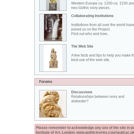
Western Europe ca. 1200-ca. 1530 an
neo-Gothic ivory pieces.
Collaborating Institutions
Institutions from all over the world hav
joined us on the Project.
Find out who and how...
The Web Site
A few facts and tips to help you make t
best use of the web site.
Forums
Discussions
Relationships between ivory and
alabaster?
Please remember to acknowledge any use of the site in pub
Institute of Art, London, www.gothicivories.courtauld.ac.uk