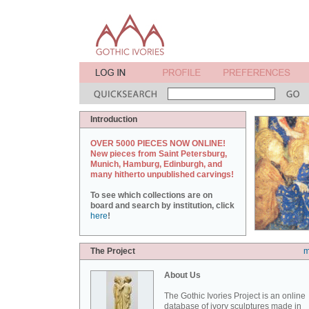
Introduction
OVER 5000 PIECES NOW ONLINE!
New pieces from Saint Petersburg,
Munich, Hamburg, Edinburgh, and
many hitherto unpublished carvings!
To see which collections are on
board and search by institution, click
here
!
The Project
m
About Us
The Gothic Ivories Project is an online
database of ivory sculptures made in