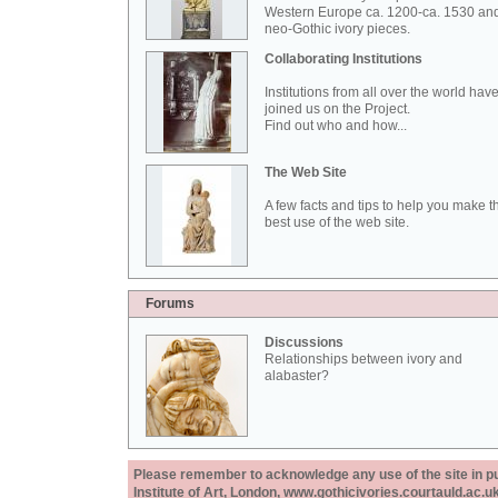
Western Europe ca. 1200-ca. 1530 an
neo-Gothic ivory pieces.
Collaborating Institutions
Institutions from all over the world hav
joined us on the Project.
Find out who and how...
The Web Site
A few facts and tips to help you make t
best use of the web site.
Forums
Discussions
Relationships between ivory and
alabaster?
Please remember to acknowledge any use of the site in pub
Institute of Art, London, www.gothicivories.courtauld.ac.uk