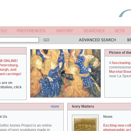
Picture of th
W ONLINE!
A
fascinating
Petersburg,
commissione
burgh, and
Marshal Bou
hed carvings!
near La Spezi
s are on
itution, click
more
Ivory Matters
t Us
News
othic Ivories Project is an online
Exciting new col
ase of ivory sculptures made in
photographic ar