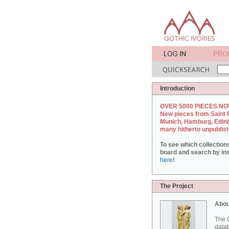
Introduction
OVER 5000 PIECES NO
New pieces from Saint 
Munich, Hamburg, Edin
many hitherto unpublis
To see which collection
board and search by inst
here
!
The Project
Abou
The G
datab