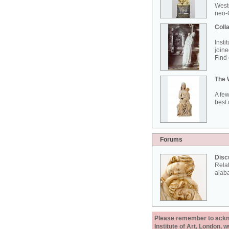
West
neo-G
Colla
Insti
joine
Find 
The 
A few
best 
Forums
Disc
Rela
alab
Please remember to acknow
Institute of Art, London, 