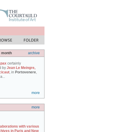
e month
archive
 pax
certainly
d by
Jean Le Meingre,
cicaut
, in
Portovenere
,
a...
more
more
laborations with various
chives in Paris and New