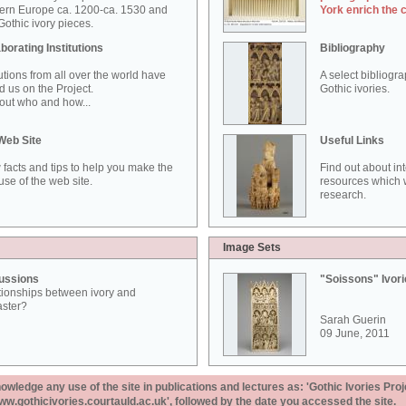
ern Europe ca. 1200-ca. 1530 and
York enrich the 
othic ivory pieces.
borating Institutions
Bibliography
tutions from all over the world have
A select bibliogr
d us on the Project.
Gothic ivories.
out who and how...
Web Site
Useful Links
 facts and tips to help you make the
Find out about in
use of the web site.
resources which w
research.
Image Sets
ussions
"Soissons" Ivor
tionships between ivory and
aster?
Sarah Guerin
09 June, 2011
ledge any use of the site in publications and lectures as: 'Gothic Ivories Proj
www.gothicivories.courtauld.ac.uk', followed by the date you accessed the site.