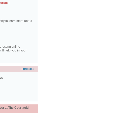
corpus!
aphy to learn more about
teresting online
ill help you in your
more sets
ies
ect at The Courtauld