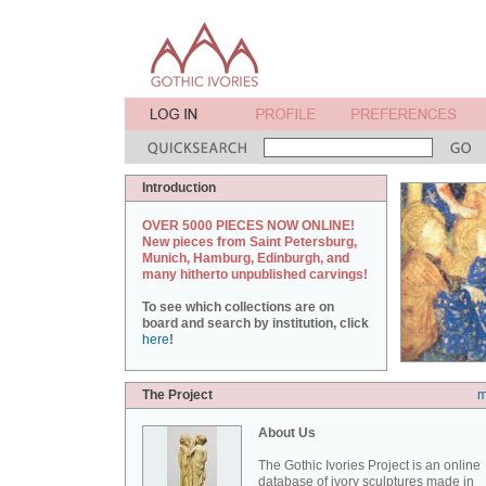
Introduction
OVER 5000 PIECES NOW ONLINE!
New pieces from Saint Petersburg,
Munich, Hamburg, Edinburgh, and
many hitherto unpublished carvings!
To see which collections are on
board and search by institution, click
here
!
The Project
m
About Us
The Gothic Ivories Project is an online
database of ivory sculptures made in