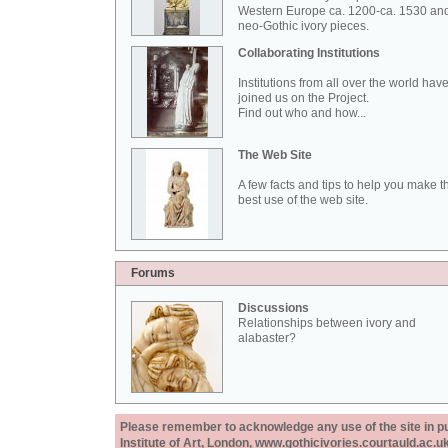
Western Europe ca. 1200-ca. 1530 an
neo-Gothic ivory pieces.
Collaborating Institutions
Institutions from all over the world hav
joined us on the Project.
Find out who and how...
The Web Site
A few facts and tips to help you make t
best use of the web site.
Forums
Discussions
Relationships between ivory and
alabaster?
Please remember to acknowledge any use of the site in pub
Institute of Art, London, www.gothicivories.courtauld.ac.uk