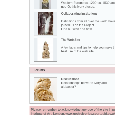
Western Europe ca. 1200-ca. 1530 an
neo-Gothic ivory pieces.
Collaborating Institutions
Institutions from all over the world hav
joined us on the Project.
Find out who and how...
The Web Site
A few facts and tips to help you make t
best use of the web site.
Forums
Discussions
Relationships between ivory and
alabaster?
Please remember to acknowledge any use of the site in pub
Institute of Art, London, www.gothicivories.courtauld.ac.uk