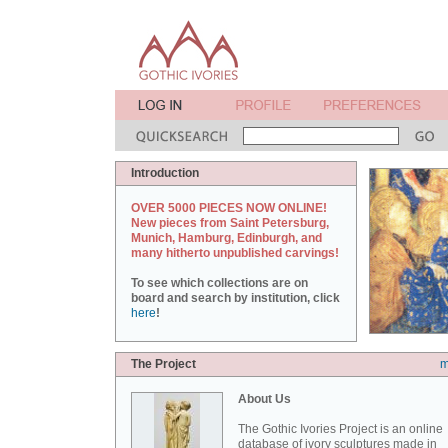
Introduction
OVER 5000 PIECES NOW ONLINE!
New pieces from Saint Petersburg,
Munich, Hamburg, Edinburgh, and
many hitherto unpublished carvings!
To see which collections are on
board and search by institution, click
here
!
The Project
m
About Us
The Gothic Ivories Project is an online
database of ivory sculptures made in