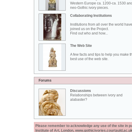
Western Europe ca. 1200-ca. 1530 an
neo-Gothic ivory pieces.
Collaborating Institutions
Institutions from all over the world hav
joined us on the Project.
Find out who and how...
The Web Site
A few facts and tips to help you make t
best use of the web site.
Forums
Discussions
Relationships between ivory and
alabaster?
Please remember to acknowledge any use of the site in pub
Institute of Art, London, www.gothicivories.courtauld.ac.uk