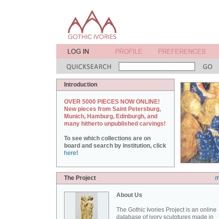
Introduction
OVER 5000 PIECES NOW ONLINE!
New pieces from Saint Petersburg,
Munich, Hamburg, Edinburgh, and
many hitherto unpublished carvings!
To see which collections are on
board and search by institution, click
here
!
The Project
m
About Us
The Gothic Ivories Project is an online
database of ivory sculptures made in