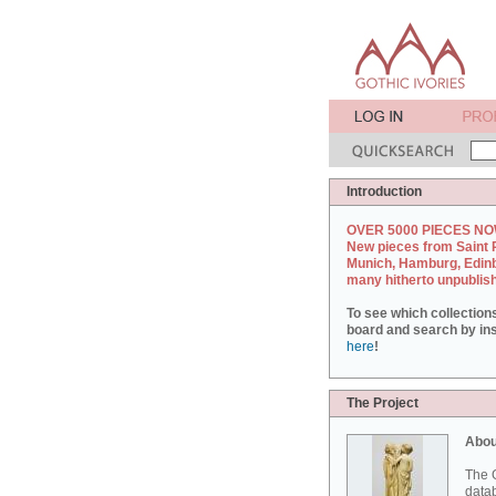
Introduction
OVER 5000 PIECES NO
New pieces from Saint 
Munich, Hamburg, Edin
many hitherto unpublis
To see which collection
board and search by inst
here
!
The Project
Abou
The G
datab