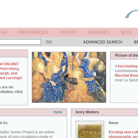
Picture of th
W ONLINE!
A
fascinating
Petersburg,
commissione
burgh, and
Marshal Bou
hed carvings!
near La Spezi
s are on
itution, click
more
Ivory Matters
t Us
News
othic Ivories Project is an online
Exciting new col
ase of ivory sculptures made in
photographic ar