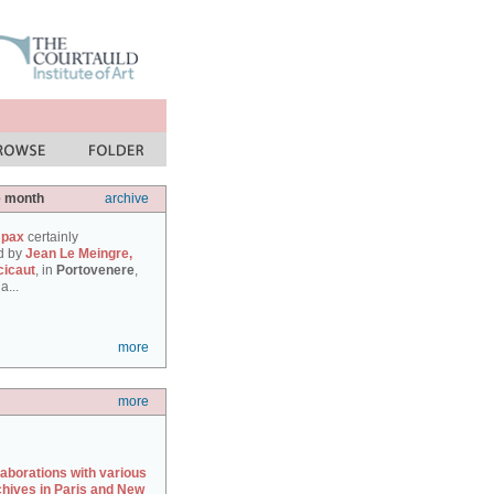
e month
archive
 pax
certainly
d by
Jean Le Meingre,
cicaut
, in
Portovenere
,
a...
more
more
laborations with various
chives in Paris and New