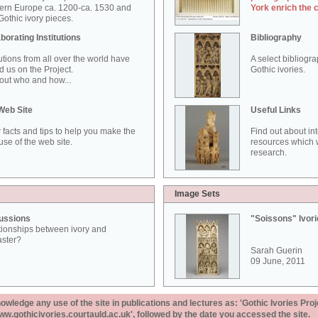
ern Europe ca. 1200-ca. 1530 and
York enrich the 
othic ivory pieces.
borating Institutions
Bibliography
tutions from all over the world have
A select bibliogr
d us on the Project.
Gothic ivories.
out who and how...
Web Site
Useful Links
 facts and tips to help you make the
Find out about in
use of the web site.
resources which w
research.
Image Sets
ussions
"Soissons" Ivor
tionships between ivory and
aster?
Sarah Guerin
09 June, 2011
ledge any use of the site in publications and lectures as: 'Gothic Ivories Proj
www.gothicivories.courtauld.ac.uk', followed by the date you accessed the site.