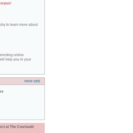
corpus!
aphy to learn more about
teresting online
ill help you in your
more sets
ies
ect at The Courtauld