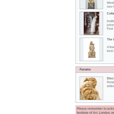
West
neo-G
Colla
Insti
joine
Find 
The 
A few
best 
Forums
Disc
Rela
alab
Please remember to acknow
Institute of Art, London, 