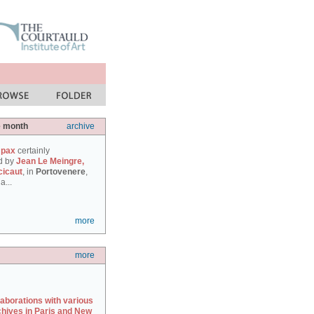
e month
archive
 pax
certainly
d by
Jean Le Meingre,
cicaut
, in
Portovenere
,
a...
more
more
laborations with various
chives in Paris and New