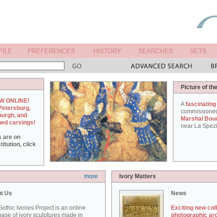
Picture of th
W ONLINE!
A
fascinating
Petersburg,
commissione
burgh, and
Marshal Bou
hed carvings!
near La Spezi
s are on
itution, click
more
Ivory Matters
t Us
News
othic Ivories Project is an online
Exciting new col
ase of ivory sculptures made in
photographic ar