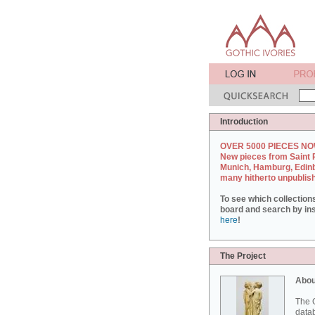
Introduction
OVER 5000 PIECES NO
New pieces from Saint 
Munich, Hamburg, Edin
many hitherto unpublis
To see which collection
board and search by inst
here
!
The Project
Abou
The G
datab