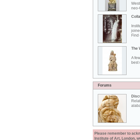
West
neo-G
Colla
Insti
joine
Find 
The 
A few
best 
Forums
Disc
Rela
alab
Please remember to acknow
Institute of Art, London, 