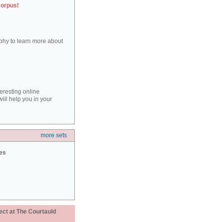
corpus!
aphy to learn more about
teresting online
ill help you in your
more sets
ies
ect at The Courtauld