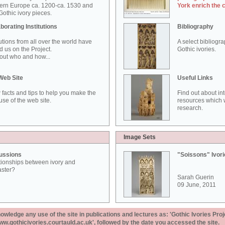
ern Europe ca. 1200-ca. 1530 and
York enrich the 
othic ivory pieces.
borating Institutions
Bibliography
tutions from all over the world have
A select bibliogr
d us on the Project.
Gothic ivories.
out who and how...
Web Site
Useful Links
 facts and tips to help you make the
Find out about in
use of the web site.
resources which w
research.
Image Sets
ussions
"Soissons" Ivor
tionships between ivory and
aster?
Sarah Guerin
09 June, 2011
ledge any use of the site in publications and lectures as: 'Gothic Ivories Proj
www.gothicivories.courtauld.ac.uk', followed by the date you accessed the site.