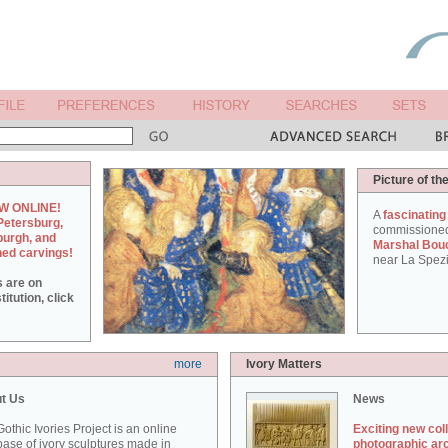
Picture of th
W ONLINE!
A
fascinating
Petersburg,
commissione
burgh, and
Marshal Bou
hed carvings!
near La Spezi
s are on
itution, click
more
Ivory Matters
t Us
News
othic Ivories Project is an online
Exciting new col
ase of ivory sculptures made in
photographic ar