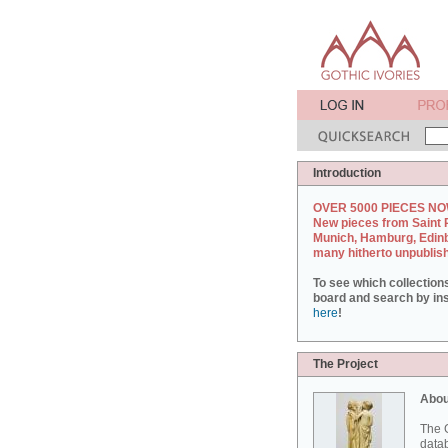
Introduction
OVER 5000 PIECES NO
New pieces from Saint 
Munich, Hamburg, Edin
many hitherto unpublis
To see which collection
board and search by inst
here
!
The Project
Abou
The G
datab