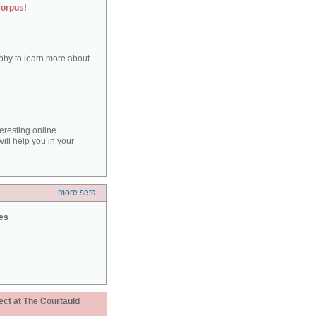
corpus!
aphy to learn more about
teresting online
ill help you in your
more sets
ies
ect at The Courtauld