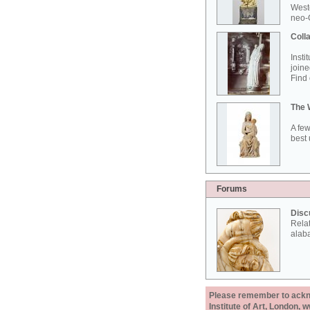
West
neo-G
Colla
Insti
joine
Find 
The 
A few
best 
Forums
Disc
Rela
alab
Please remember to acknow
Institute of Art, London, 