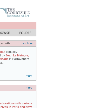
e month
archive
 pax
certainly
d by
Jean Le Meingre,
cicaut
, in
Portovenere
,
a...
more
more
laborations with various
chives in Paris and New