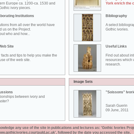
ern Europe ca. 1200-ca. 1530 and
York enrich the 
othic ivory pieces.
borating Institutions
Bibliography
tutions from all over the world have
A select bibliogr
d us on the Project.
Gothic ivories.
out who and how...
Web Site
Useful Links
 facts and tips to help you make the
Find out about in
use of the web site.
resources which w
research.
Image Sets
ussions
"Soissons" Ivor
tionships between ivory and
aster?
Sarah Guerin
09 June, 2011
ledge any use of the site in publications and lectures as: 'Gothic Ivories Proj
www.gothicivories.courtauld.ac.uk', followed by the date you accessed the site.