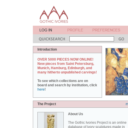
Introduction
OVER 5000 PIECES NOW ONLINE!
New pieces from Saint Petersburg,
Munich, Hamburg, Edinburgh, and
many hitherto unpublished carvings!
To see which collections are on
board and search by institution, click
here
!
The Project
m
About Us
The Gothic Ivories Project is an online
database of ivory sculptures made in