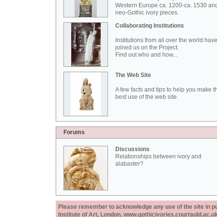
Western Europe ca. 1200-ca. 1530 an
neo-Gothic ivory pieces.
Collaborating Institutions
Institutions from all over the world hav
joined us on the Project.
Find out who and how...
The Web Site
A few facts and tips to help you make t
best use of the web site.
Forums
Discussions
Relationships between ivory and
alabaster?
Please remember to acknowledge any use of the site in pub
Institute of Art, London, www.gothicivories.courtauld.ac.uk