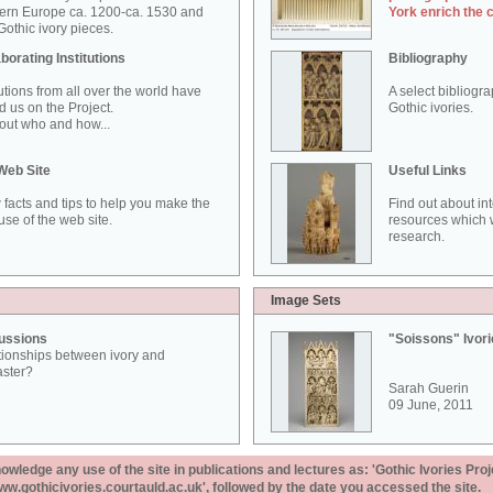
ern Europe ca. 1200-ca. 1530 and
York enrich the 
othic ivory pieces.
borating Institutions
Bibliography
tutions from all over the world have
A select bibliogr
d us on the Project.
Gothic ivories.
out who and how...
Web Site
Useful Links
 facts and tips to help you make the
Find out about in
use of the web site.
resources which w
research.
Image Sets
ussions
"Soissons" Ivor
tionships between ivory and
aster?
Sarah Guerin
09 June, 2011
ledge any use of the site in publications and lectures as: 'Gothic Ivories Proj
www.gothicivories.courtauld.ac.uk', followed by the date you accessed the site.