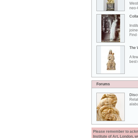
West
neo-G
Colla
Insti
joine
Find 
The 
A few
best 
Forums
Disc
Rela
alab
Please remember to acknow
Institute of Art, London, 