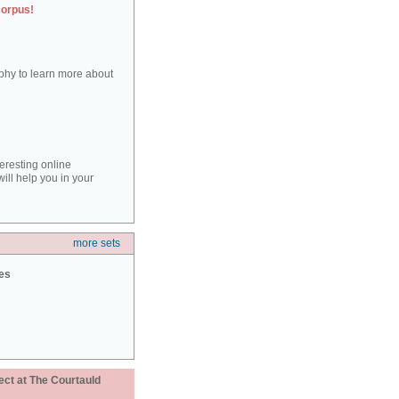
corpus!
aphy to learn more about
teresting online
ill help you in your
more sets
ies
ect at The Courtauld