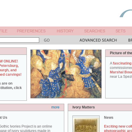
Picture of th
W ONLINE!
A
fascinating
Petersburg,
commissione
burgh, and
Marshal Bou
hed carvings!
near La Spezi
s are on
itution, click
more
Ivory Matters
t Us
News
othic Ivories Project is an online
Exciting new col
ase of ivory sculptures made in
photographic ar