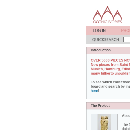
Introduction
OVER 5000 PIECES NO
New pieces from Saint 
Munich, Hamburg, Edin
many hitherto unpublis
To see which collection
board and search by inst
here
!
The Project
Abou
The G
datab