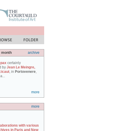
e month
archive
 pax
certainly
d by
Jean Le Meingre,
cicaut
, in
Portovenere
,
a...
more
more
laborations with various
chives in Paris and New