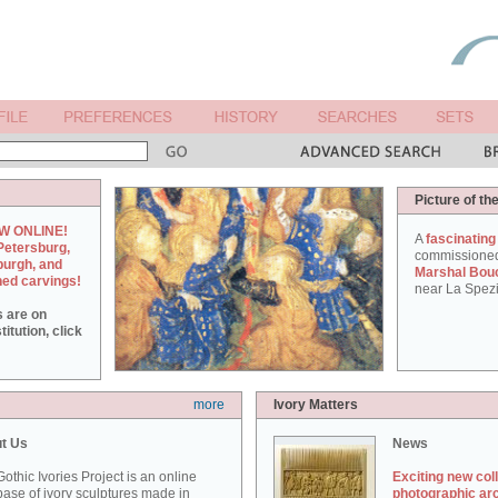
Picture of th
W ONLINE!
A
fascinating
Petersburg,
commissione
burgh, and
Marshal Bou
hed carvings!
near La Spezi
s are on
itution, click
more
Ivory Matters
t Us
News
othic Ivories Project is an online
Exciting new col
ase of ivory sculptures made in
photographic ar