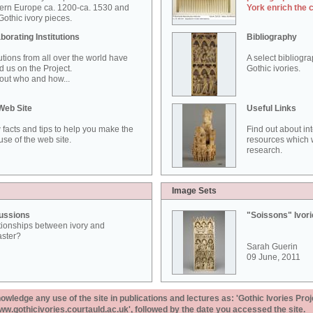
ern Europe ca. 1200-ca. 1530 and
York enrich the 
othic ivory pieces.
borating Institutions
Bibliography
tutions from all over the world have
A select bibliogr
d us on the Project.
Gothic ivories.
out who and how...
Web Site
Useful Links
 facts and tips to help you make the
Find out about in
use of the web site.
resources which w
research.
Image Sets
ussions
"Soissons" Ivor
tionships between ivory and
aster?
Sarah Guerin
09 June, 2011
ledge any use of the site in publications and lectures as: 'Gothic Ivories Proj
www.gothicivories.courtauld.ac.uk', followed by the date you accessed the site.