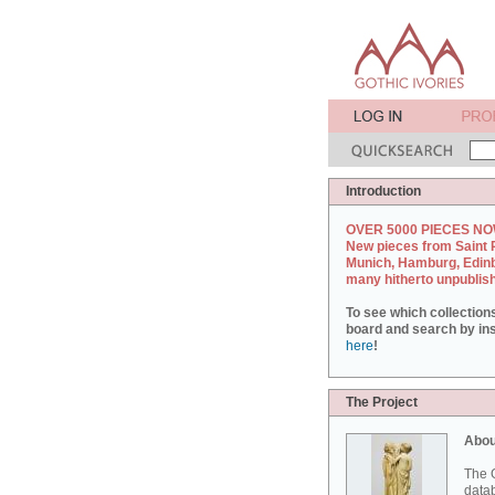
Introduction
OVER 5000 PIECES NO
New pieces from Saint 
Munich, Hamburg, Edin
many hitherto unpublis
To see which collection
board and search by inst
here
!
The Project
Abou
The G
datab