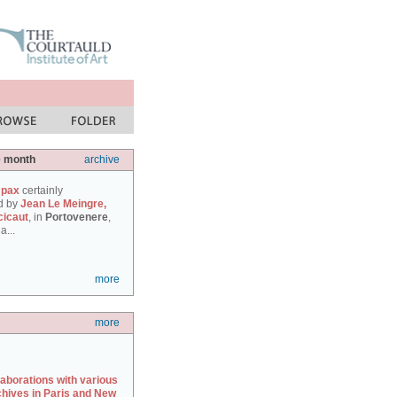
e month
archive
 pax
certainly
d by
Jean Le Meingre,
cicaut
, in
Portovenere
,
a...
more
more
laborations with various
chives in Paris and New