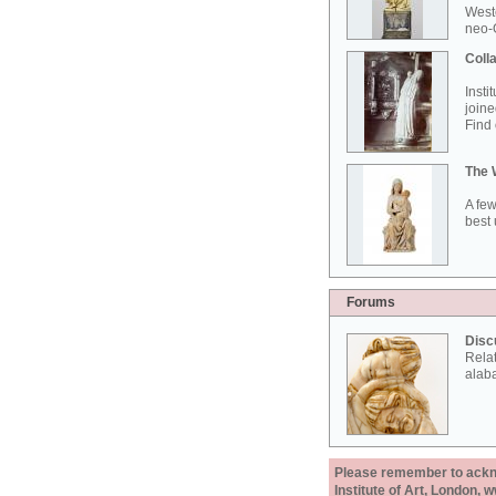
West
neo-G
Colla
Insti
joine
Find 
The 
A few
best 
Forums
Disc
Rela
alab
Please remember to acknow
Institute of Art, London, 