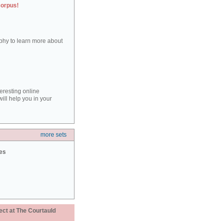
corpus!
aphy to learn more about
teresting online
ill help you in your
more sets
ies
ect at The Courtauld