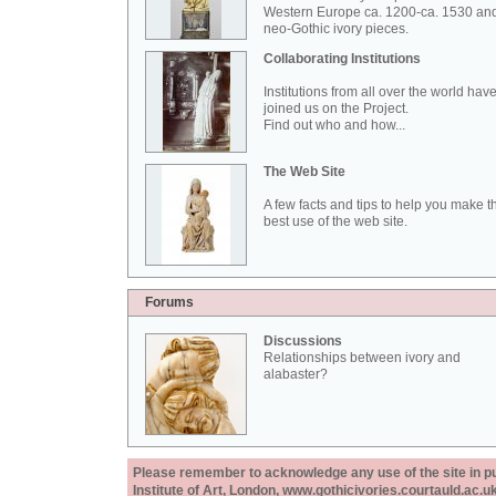
Western Europe ca. 1200-ca. 1530 an
neo-Gothic ivory pieces.
Collaborating Institutions
Institutions from all over the world hav
joined us on the Project.
Find out who and how...
The Web Site
A few facts and tips to help you make t
best use of the web site.
Forums
Discussions
Relationships between ivory and
alabaster?
Please remember to acknowledge any use of the site in pub
Institute of Art, London, www.gothicivories.courtauld.ac.uk