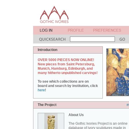
Introduction
OVER 5000 PIECES NOW ONLINE!
New pieces from Saint Petersburg,
Munich, Hamburg, Edinburgh, and
many hitherto unpublished carvings!
To see which collections are on
board and search by institution, click
here
!
The Project
m
About Us
The Gothic Ivories Project is an online
database of ivory sculptures made in