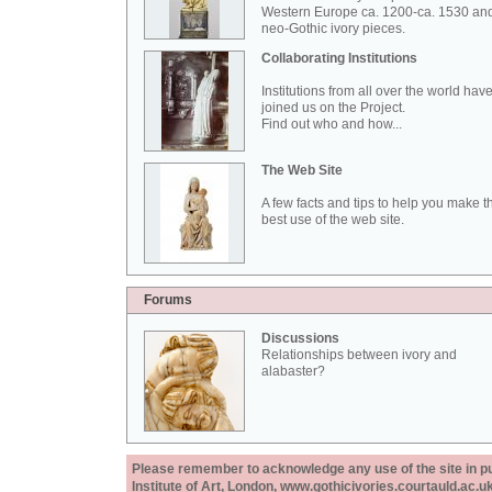
Western Europe ca. 1200-ca. 1530 an
neo-Gothic ivory pieces.
Collaborating Institutions
Institutions from all over the world hav
joined us on the Project.
Find out who and how...
The Web Site
A few facts and tips to help you make t
best use of the web site.
Forums
Discussions
Relationships between ivory and
alabaster?
Please remember to acknowledge any use of the site in pub
Institute of Art, London, www.gothicivories.courtauld.ac.uk