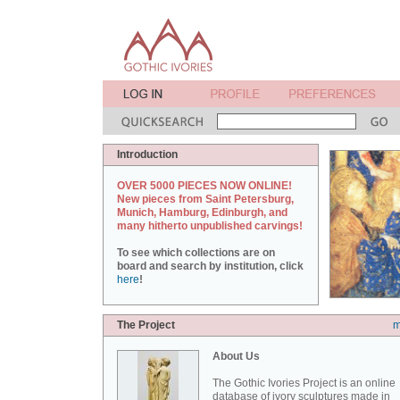
Introduction
OVER 5000 PIECES NOW ONLINE!
New pieces from Saint Petersburg,
Munich, Hamburg, Edinburgh, and
many hitherto unpublished carvings!
To see which collections are on
board and search by institution, click
here
!
The Project
m
About Us
The Gothic Ivories Project is an online
database of ivory sculptures made in