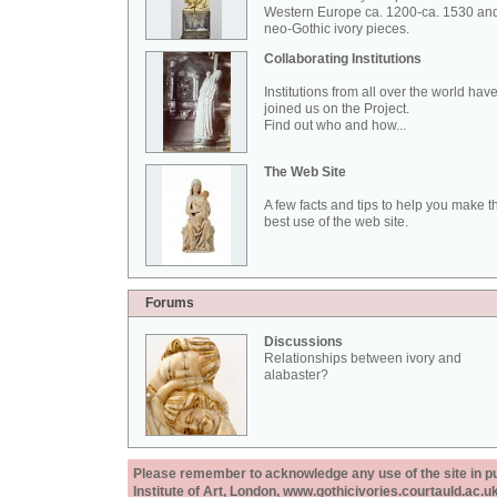
Western Europe ca. 1200-ca. 1530 an
neo-Gothic ivory pieces.
Collaborating Institutions
Institutions from all over the world hav
joined us on the Project.
Find out who and how...
The Web Site
A few facts and tips to help you make t
best use of the web site.
Forums
Discussions
Relationships between ivory and
alabaster?
Please remember to acknowledge any use of the site in pub
Institute of Art, London, www.gothicivories.courtauld.ac.uk