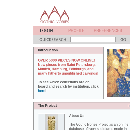
Introduction
OVER 5000 PIECES NOW ONLINE!
New pieces from Saint Petersburg,
Munich, Hamburg, Edinburgh, and
many hitherto unpublished carvings!
To see which collections are on
board and search by institution, click
here
!
The Project
m
About Us
The Gothic Ivories Project is an online
database of ivory sculptures made in