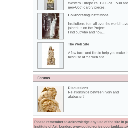
Western Europe ca. 1200-ca. 1530 an
neo-Gothic ivory pieces.
Collaborating Institutions
Institutions from all over the world hav
joined us on the Project.
Find out who and how...
The Web Site
A few facts and tips to help you make t
best use of the web site.
Forums
Discussions
Relationships between ivory and
alabaster?
Please remember to acknowledge any use of the site in pub
Institute of Art, London, www.gothicivories.courtauld.ac.uk