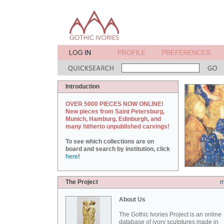
Introduction
OVER 5000 PIECES NOW ONLINE!
New pieces from Saint Petersburg,
Munich, Hamburg, Edinburgh, and
many hitherto unpublished carvings!
To see which collections are on
board and search by institution, click
here
!
The Project
m
About Us
The Gothic Ivories Project is an online
database of ivory sculptures made in