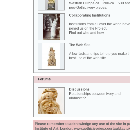
Western Europe ca. 1200-ca. 1530 an
neo-Gothic ivory pieces.
Collaborating Institutions
Institutions from all over the world hav
joined us on the Project.
Find out who and how...
The Web Site
A few facts and tips to help you make t
best use of the web site.
Forums
Discussions
Relationships between ivory and
alabaster?
Please remember to acknowledge any use of the site in pub
Institute of Art, London, www.gothicivories.courtauld.ac.uk