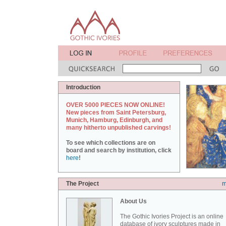
Introduction
OVER 5000 PIECES NOW ONLINE!
New pieces from Saint Petersburg,
Munich, Hamburg, Edinburgh, and
many hitherto unpublished carvings!
To see which collections are on
board and search by institution, click
here
!
The Project
m
About Us
The Gothic Ivories Project is an online
database of ivory sculptures made in