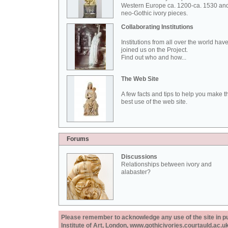
Western Europe ca. 1200-ca. 1530 an
neo-Gothic ivory pieces.
Collaborating Institutions
Institutions from all over the world hav
joined us on the Project.
Find out who and how...
The Web Site
A few facts and tips to help you make t
best use of the web site.
Forums
Discussions
Relationships between ivory and
alabaster?
Please remember to acknowledge any use of the site in pub
Institute of Art, London, www.gothicivories.courtauld.ac.uk