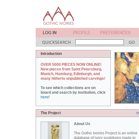
Introduction
OVER 5000 PIECES NOW ONLINE!
New pieces from Saint Petersburg,
Munich, Hamburg, Edinburgh, and
many hitherto unpublished carvings!
To see which collections are on
board and search by institution, click
here
!
The Project
m
About Us
The Gothic Ivories Project is an online
database of ivory sculptures made in