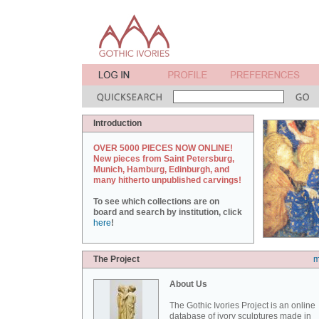
Introduction
OVER 5000 PIECES NOW ONLINE!
New pieces from Saint Petersburg,
Munich, Hamburg, Edinburgh, and
many hitherto unpublished carvings!
To see which collections are on
board and search by institution, click
here
!
The Project
m
About Us
The Gothic Ivories Project is an online
database of ivory sculptures made in