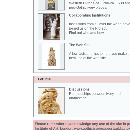
Western Europe ca. 1200-ca. 1530 an
neo-Gothic ivory pieces.
Collaborating Institutions
Institutions from all over the world hav
joined us on the Project.
Find out who and how...
The Web Site
A few facts and tips to help you make t
best use of the web site.
Forums
Discussions
Relationships between ivory and
alabaster?
Please remember to acknowledge any use of the site in pub
Institute of Art, London, www.gothicivories.courtauld.ac.uk