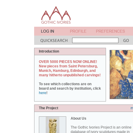
Introduction
OVER 5000 PIECES NOW ONLINE!
New pieces from Saint Petersburg,
Munich, Hamburg, Edinburgh, and
many hitherto unpublished carvings!
To see which collections are on
board and search by institution, click
here
!
The Project
m
About Us
The Gothic Ivories Project is an online
database of ivory sculptures made in