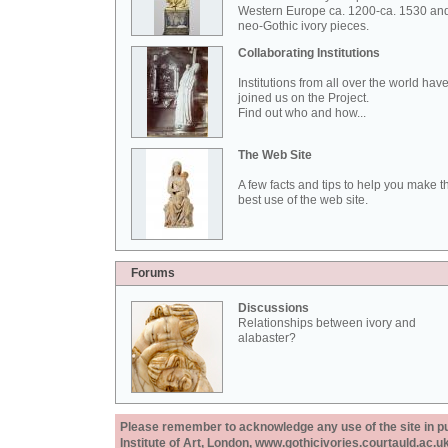
Western Europe ca. 1200-ca. 1530 an
neo-Gothic ivory pieces.
Collaborating Institutions
Institutions from all over the world hav
joined us on the Project.
Find out who and how...
The Web Site
A few facts and tips to help you make t
best use of the web site.
Forums
Discussions
Relationships between ivory and
alabaster?
Please remember to acknowledge any use of the site in pub
Institute of Art, London, www.gothicivories.courtauld.ac.uk