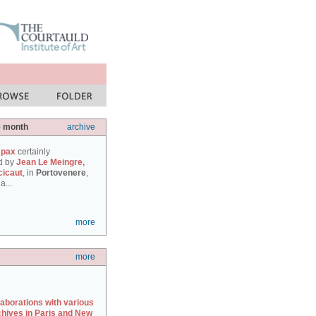
e month
archive
 pax
certainly
d by
Jean Le Meingre,
cicaut
, in
Portovenere
,
a...
more
more
laborations with various
chives in Paris and New