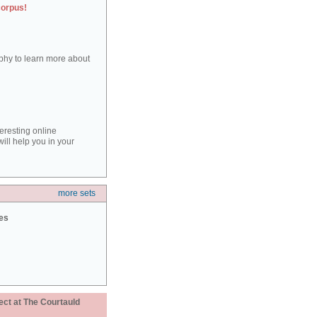
corpus!
aphy to learn more about
teresting online
ill help you in your
more sets
ies
ect at The Courtauld