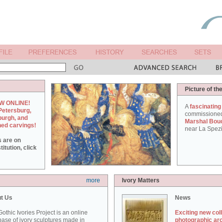
Picture of th
W ONLINE!
A
fascinating
Petersburg,
commissione
burgh, and
Marshal Bou
hed carvings!
near La Spezi
s are on
itution, click
more
Ivory Matters
t Us
News
othic Ivories Project is an online
Exciting new col
ase of ivory sculptures made in
photographic ar