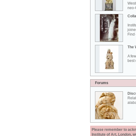
West
neo-G
Colla
Insti
joine
Find 
The 
A few
best 
Forums
Disc
Rela
alab
Please remember to acknow
Institute of Art, London, 