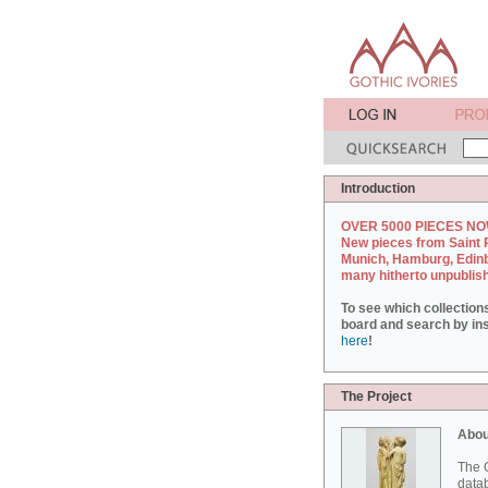
Introduction
OVER 5000 PIECES NO
New pieces from Saint 
Munich, Hamburg, Edin
many hitherto unpublis
To see which collection
board and search by inst
here
!
The Project
Abou
The G
datab