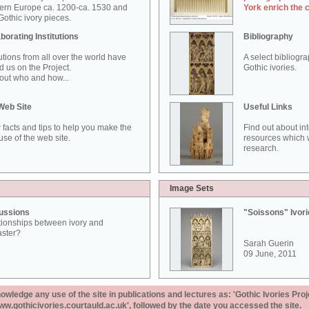
ern Europe ca. 1200-ca. 1530 and
York enrich the 
othic ivory pieces.
borating Institutions
Bibliography
tutions from all over the world have
A select bibliogr
d us on the Project.
Gothic ivories.
out who and how...
Web Site
Useful Links
 facts and tips to help you make the
Find out about in
use of the web site.
resources which w
research.
Image Sets
ussions
"Soissons" Ivor
tionships between ivory and
aster?
Sarah Guerin
09 June, 2011
ledge any use of the site in publications and lectures as: 'Gothic Ivories Proj
www.gothicivories.courtauld.ac.uk', followed by the date you accessed the site.