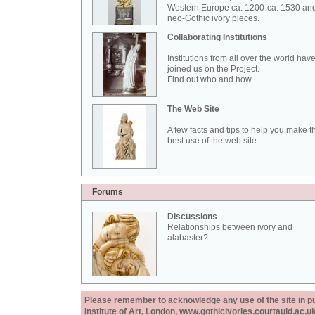
Western Europe ca. 1200-ca. 1530 an
neo-Gothic ivory pieces.
Collaborating Institutions
Institutions from all over the world hav
joined us on the Project.
Find out who and how...
The Web Site
A few facts and tips to help you make t
best use of the web site.
Forums
Discussions
Relationships between ivory and
alabaster?
Please remember to acknowledge any use of the site in pub
Institute of Art, London, www.gothicivories.courtauld.ac.uk