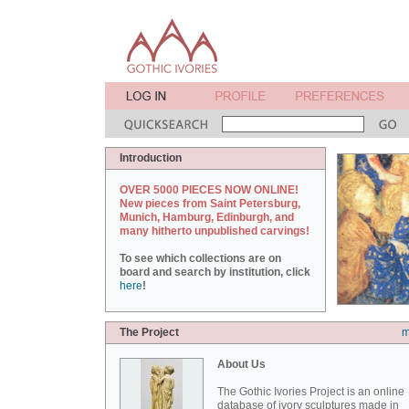
Introduction
OVER 5000 PIECES NOW ONLINE!
New pieces from Saint Petersburg,
Munich, Hamburg, Edinburgh, and
many hitherto unpublished carvings!
To see which collections are on
board and search by institution, click
here
!
The Project
m
About Us
The Gothic Ivories Project is an online
database of ivory sculptures made in