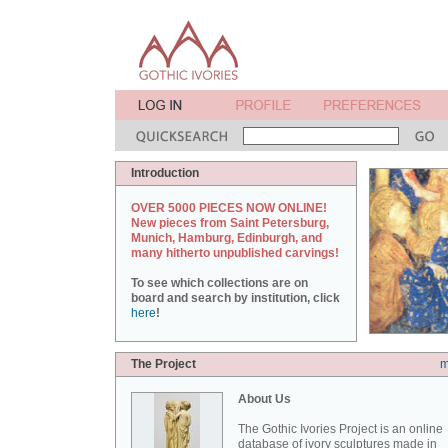
Introduction
OVER 5000 PIECES NOW ONLINE!
New pieces from Saint Petersburg,
Munich, Hamburg, Edinburgh, and
many hitherto unpublished carvings!
To see which collections are on
board and search by institution, click
here
!
The Project
m
About Us
The Gothic Ivories Project is an online
database of ivory sculptures made in