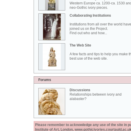
Western Europe ca. 1200-ca. 1530 an
neo-Gothic ivory pieces.
Collaborating Institutions
Institutions from all over the world hav
joined us on the Project.
Find out who and how...
The Web Site
A few facts and tips to help you make t
best use of the web site.
Forums
Discussions
Relationships between ivory and
alabaster?
Please remember to acknowledge any use of the site in pub
Institute of Art, London, www.gothicivories.courtauld.ac.uk