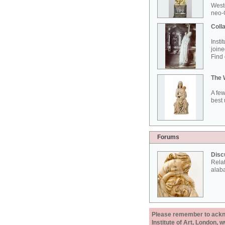
West
neo-G
Colla
Insti
joine
Find 
The 
A few
best 
Forums
Disc
Rela
alab
Please remember to acknow
Institute of Art, London, 