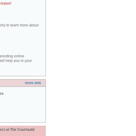
corpus!
aphy to learn more about
teresting online
ill help you in your
more sets
ies
ect at The Courtauld