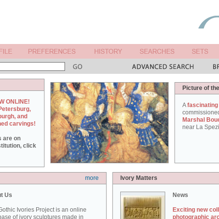
Picture of th
W ONLINE!
A
fascinating
Petersburg,
commissione
burgh, and
Marshal Bou
hed carvings!
near La Spezi
s are on
itution, click
more
Ivory Matters
t Us
News
othic Ivories Project is an online
Exciting new col
ase of ivory sculptures made in
photographic ar