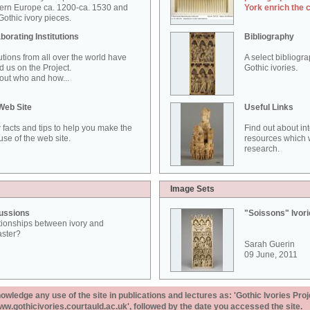
ern Europe ca. 1200-ca. 1530 and
York enrich the 
othic ivory pieces.
borating Institutions
Bibliography
tutions from all over the world have
A select bibliogr
d us on the Project.
Gothic ivories.
out who and how...
Web Site
Useful Links
 facts and tips to help you make the
Find out about in
use of the web site.
resources which w
research.
Image Sets
ussions
"Soissons" Ivor
tionships between ivory and
aster?
Sarah Guerin
09 June, 2011
ledge any use of the site in publications and lectures as: 'Gothic Ivories Proj
www.gothicivories.courtauld.ac.uk', followed by the date you accessed the site.