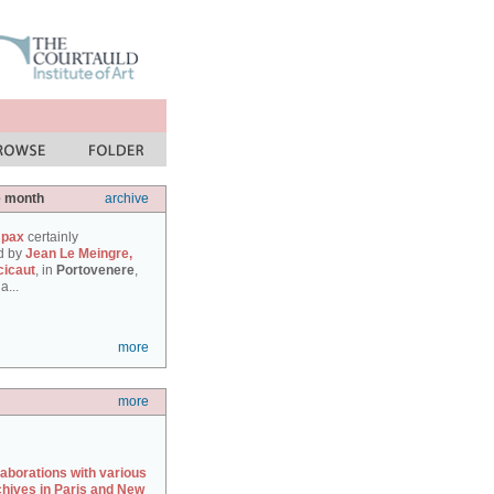
e month
archive
 pax
certainly
d by
Jean Le Meingre,
cicaut
, in
Portovenere
,
a...
more
more
laborations with various
chives in Paris and New