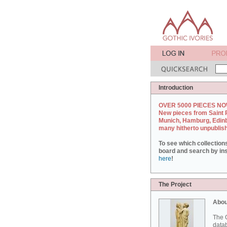
Introduction
OVER 5000 PIECES NO
New pieces from Saint 
Munich, Hamburg, Edin
many hitherto unpublis
To see which collection
board and search by inst
here
!
The Project
Abou
The G
datab