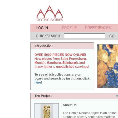
Introduction
OVER 5000 PIECES NOW ONLINE!
New pieces from Saint Petersburg,
Munich, Hamburg, Edinburgh, and
many hitherto unpublished carvings!
To see which collections are on
board and search by institution, click
here
!
The Project
m
About Us
The Gothic Ivories Project is an online
database of ivory sculptures made in