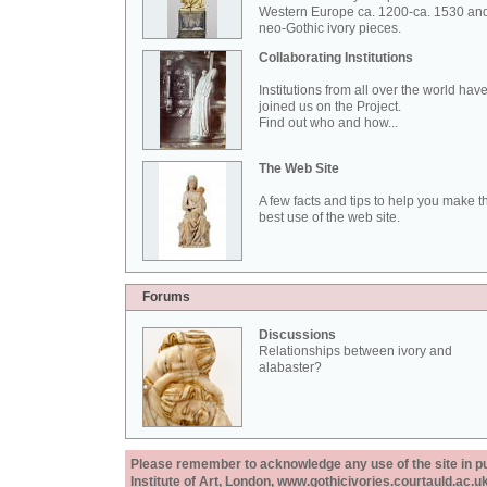
Western Europe ca. 1200-ca. 1530 an
neo-Gothic ivory pieces.
Collaborating Institutions
Institutions from all over the world hav
joined us on the Project.
Find out who and how...
The Web Site
A few facts and tips to help you make t
best use of the web site.
Forums
Discussions
Relationships between ivory and
alabaster?
Please remember to acknowledge any use of the site in pub
Institute of Art, London, www.gothicivories.courtauld.ac.uk