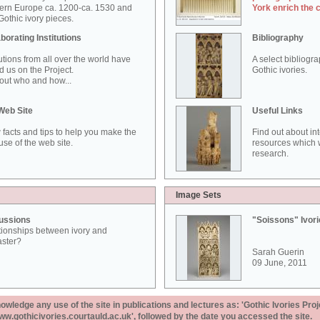
ern Europe ca. 1200-ca. 1530 and
York enrich the 
othic ivory pieces.
borating Institutions
Bibliography
tutions from all over the world have
A select bibliogr
d us on the Project.
Gothic ivories.
out who and how...
Web Site
Useful Links
 facts and tips to help you make the
Find out about in
use of the web site.
resources which w
research.
Image Sets
ussions
"Soissons" Ivor
tionships between ivory and
aster?
Sarah Guerin
09 June, 2011
ledge any use of the site in publications and lectures as: 'Gothic Ivories Proj
www.gothicivories.courtauld.ac.uk', followed by the date you accessed the site.