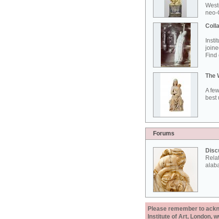
West
neo-G
Colla
Insti
joine
Find 
The 
A few
best 
Forums
Disc
Rela
alab
Please remember to acknow
Institute of Art, London, 