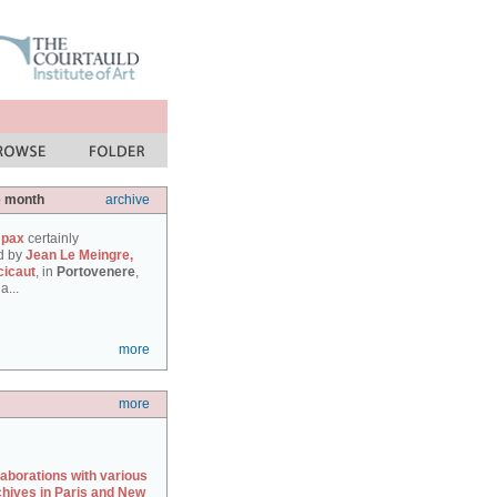
e month
archive
 pax
certainly
d by
Jean Le Meingre,
cicaut
, in
Portovenere
,
a...
more
more
laborations with various
chives in Paris and New