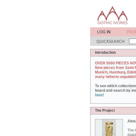
Introduction
OVER 5000 PIECES NO
New pieces from Saint 
Munich, Hamburg, Edin
many hitherto unpublis
To see which collection
board and search by inst
here
!
The Project
Abou
The G
datab