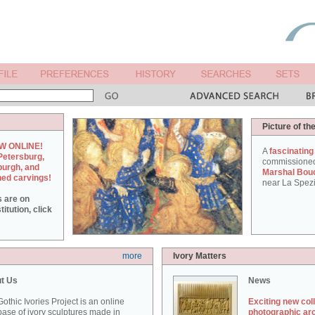
Picture of th
W ONLINE!
A
fascinating
Petersburg,
commissione
burgh, and
Marshal Bou
hed carvings!
near La Spezi
s are on
itution, click
more
Ivory Matters
t Us
News
othic Ivories Project is an online
Exciting new col
ase of ivory sculptures made in
photographic ar