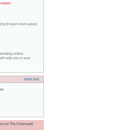
corpus!
aphy to learn more about
teresting online
ill help you in your
more sets
ies
ect at The Courtauld