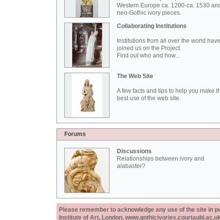
Western Europe ca. 1200-ca. 1530 an
neo-Gothic ivory pieces.
Collaborating Institutions
Institutions from all over the world hav
joined us on the Project.
Find out who and how...
The Web Site
A few facts and tips to help you make t
best use of the web site.
Forums
Discussions
Relationships between ivory and
alabaster?
Please remember to acknowledge any use of the site in pub
Institute of Art, London, www.gothicivories.courtauld.ac.uk