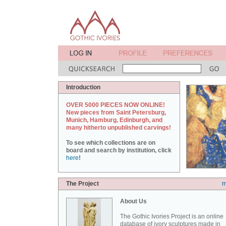
Introduction
OVER 5000 PIECES NOW ONLINE!
New pieces from Saint Petersburg,
Munich, Hamburg, Edinburgh, and
many hitherto unpublished carvings!
To see which collections are on
board and search by institution, click
here
!
The Project
m
About Us
The Gothic Ivories Project is an online
database of ivory sculptures made in