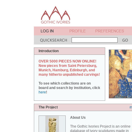
Introduction
OVER 5000 PIECES NOW ONLINE!
New pieces from Saint Petersburg,
Munich, Hamburg, Edinburgh, and
many hitherto unpublished carvings!
To see which collections are on
board and search by institution, click
here
!
The Project
m
About Us
The Gothic Ivories Project is an online
database of ivory sculptures made in