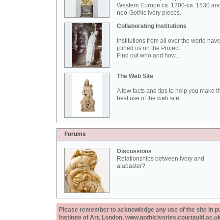
Western Europe ca. 1200-ca. 1530 an
neo-Gothic ivory pieces.
Collaborating Institutions
Institutions from all over the world hav
joined us on the Project.
Find out who and how...
The Web Site
A few facts and tips to help you make t
best use of the web site.
Forums
Discussions
Relationships between ivory and
alabaster?
Please remember to acknowledge any use of the site in pub
Institute of Art, London, www.gothicivories.courtauld.ac.uk