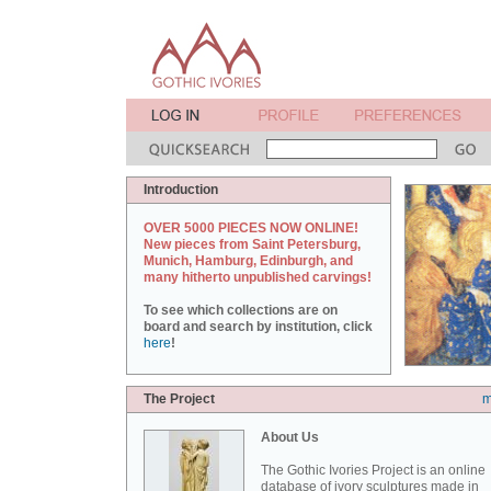
Introduction
OVER 5000 PIECES NOW ONLINE!
New pieces from Saint Petersburg,
Munich, Hamburg, Edinburgh, and
many hitherto unpublished carvings!
To see which collections are on
board and search by institution, click
here
!
The Project
m
About Us
The Gothic Ivories Project is an online
database of ivory sculptures made in