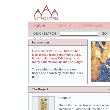
Introduction
OVER 5000 PIECES NOW ONLINE!
New pieces from Saint Petersburg,
Munich, Hamburg, Edinburgh, and
many hitherto unpublished carvings!
To see which collections are on
board and search by institution, click
here
!
The Project
m
About Us
The Gothic Ivories Project is an online
database of ivory sculptures made in