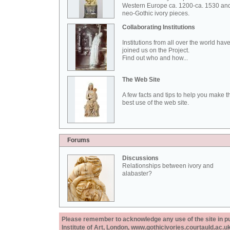
Western Europe ca. 1200-ca. 1530 an
neo-Gothic ivory pieces.
Collaborating Institutions
Institutions from all over the world hav
joined us on the Project.
Find out who and how...
The Web Site
A few facts and tips to help you make t
best use of the web site.
Forums
Discussions
Relationships between ivory and
alabaster?
Please remember to acknowledge any use of the site in pub
Institute of Art, London, www.gothicivories.courtauld.ac.uk