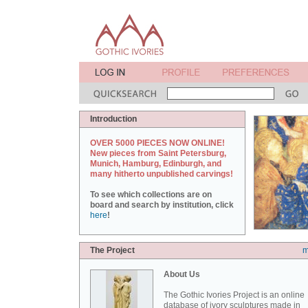
Introduction
OVER 5000 PIECES NOW ONLINE!
New pieces from Saint Petersburg,
Munich, Hamburg, Edinburgh, and
many hitherto unpublished carvings!
To see which collections are on
board and search by institution, click
here
!
The Project
m
About Us
The Gothic Ivories Project is an online
database of ivory sculptures made in