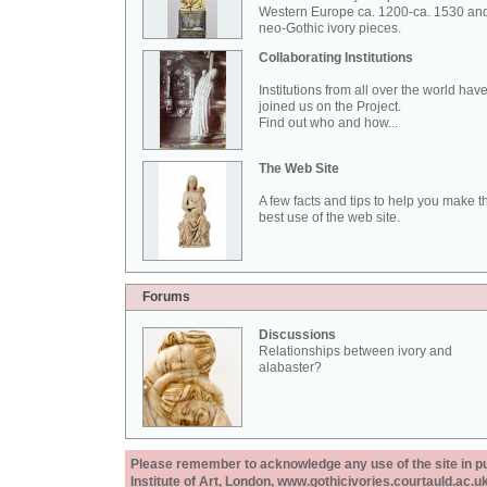
Western Europe ca. 1200-ca. 1530 an
neo-Gothic ivory pieces.
Collaborating Institutions
Institutions from all over the world hav
joined us on the Project.
Find out who and how...
The Web Site
A few facts and tips to help you make t
best use of the web site.
Forums
Discussions
Relationships between ivory and
alabaster?
Please remember to acknowledge any use of the site in pub
Institute of Art, London, www.gothicivories.courtauld.ac.uk