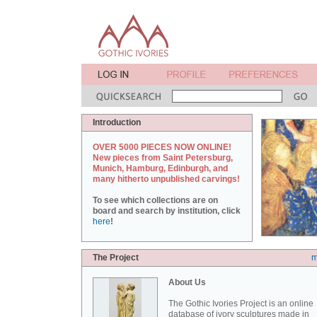
Introduction
OVER 5000 PIECES NOW ONLINE!
New pieces from Saint Petersburg,
Munich, Hamburg, Edinburgh, and
many hitherto unpublished carvings!
To see which collections are on
board and search by institution, click
here
!
The Project
m
About Us
The Gothic Ivories Project is an online
database of ivory sculptures made in