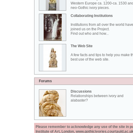
Western Europe ca. 1200-ca. 1530 an
neo-Gothic ivory pieces.
Collaborating Institutions
Institutions from all over the world hav
joined us on the Project.
Find out who and how...
The Web Site
A few facts and tips to help you make t
best use of the web site.
Forums
Discussions
Relationships between ivory and
alabaster?
Please remember to acknowledge any use of the site in pub
Institute of Art, London, www.gothicivories.courtauld.ac.uk