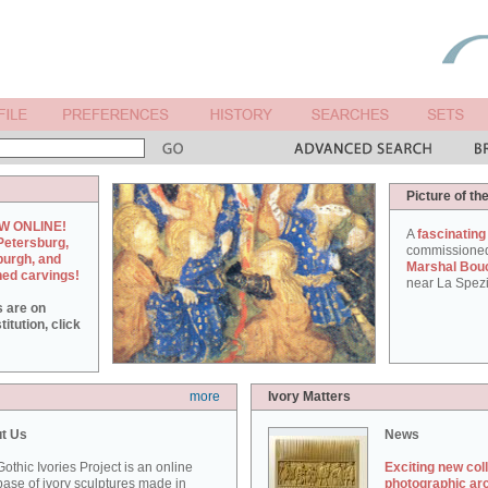
Picture of th
W ONLINE!
A
fascinating
Petersburg,
commissione
burgh, and
Marshal Bou
hed carvings!
near La Spezi
s are on
itution, click
more
Ivory Matters
t Us
News
othic Ivories Project is an online
Exciting new col
ase of ivory sculptures made in
photographic ar