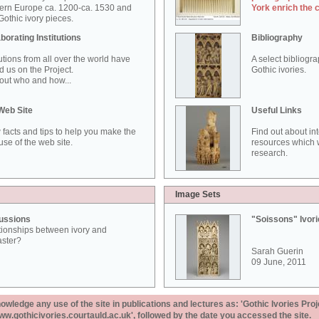
ern Europe ca. 1200-ca. 1530 and
York enrich the 
othic ivory pieces.
borating Institutions
Bibliography
tutions from all over the world have
A select bibliogr
d us on the Project.
Gothic ivories.
out who and how...
Web Site
Useful Links
 facts and tips to help you make the
Find out about in
use of the web site.
resources which w
research.
Image Sets
ussions
"Soissons" Ivor
tionships between ivory and
aster?
Sarah Guerin
09 June, 2011
ledge any use of the site in publications and lectures as: 'Gothic Ivories Proj
www.gothicivories.courtauld.ac.uk', followed by the date you accessed the site.