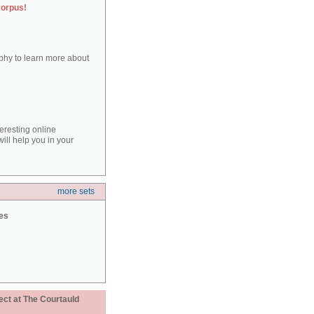
corpus!
aphy to learn more about
teresting online
ill help you in your
more sets
ies
ect at The Courtauld