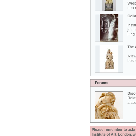
West
neo-G
Colla
Insti
joine
Find 
The 
A few
best 
Forums
Disc
Rela
alab
Please remember to acknow
Institute of Art, London, 