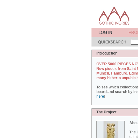
Introduction
OVER 5000 PIECES NO
New pieces from Saint 
Munich, Hamburg, Edin
many hitherto unpublis
To see which collection
board and search by inst
here
!
The Project
Abou
The G
datab