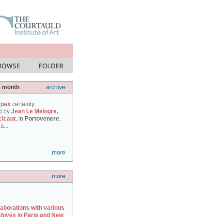
e month
archive
 pax
certainly
d by
Jean Le Meingre,
cicaut
, in
Portovenere
,
a...
more
more
laborations with various
chives in Paris and New