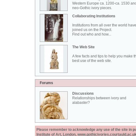
Western Europe ca. 1200-ca. 1530 an
neo-Gothic ivory pieces.
Collaborating Institutions
Institutions from all over the world hav
joined us on the Project.
Find out who and how...
The Web Site
A few facts and tips to help you make t
best use of the web site.
Forums
Discussions
Relationships between ivory and
alabaster?
Please remember to acknowledge any use of the site in pub
Institute of Art, London, www.gothicivories.courtauld.ac.uk