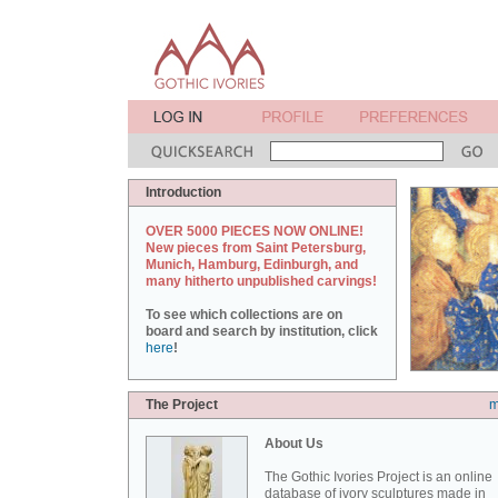
Introduction
OVER 5000 PIECES NOW ONLINE!
New pieces from Saint Petersburg,
Munich, Hamburg, Edinburgh, and
many hitherto unpublished carvings!
To see which collections are on
board and search by institution, click
here
!
The Project
m
About Us
The Gothic Ivories Project is an online
database of ivory sculptures made in